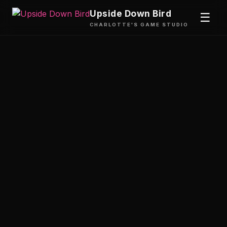
Upside Down Bird
☰
CHARLOTTE'S GAME STUDIO