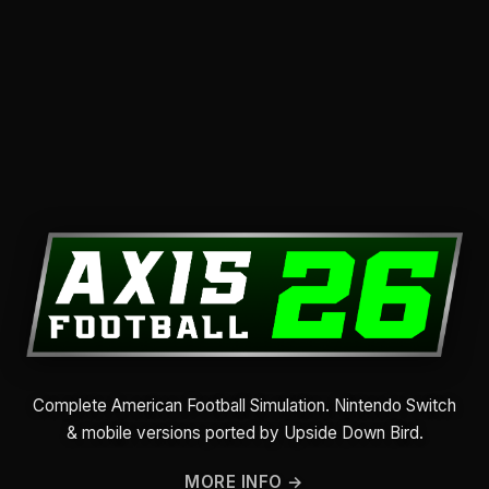
Complete American Football Simulation. Nintendo Switch
& mobile versions ported by Upside Down Bird.
MORE INFO →