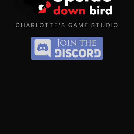
CHARLOTTE'S GAME STUDIO